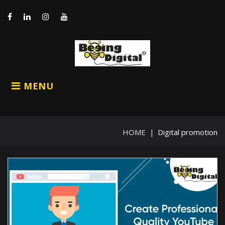
Skip
Social Links
to
content
Facebook
LinkedIn
Instagram
Youtube
MENU
HOME
|
Digital promotion
Category:
Digital
promotion