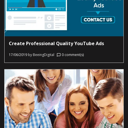
Create Professional Quality YouTube Ads
17/06/2019
by
BeeingDigital
0 comment(s)
chat_bubble_outline