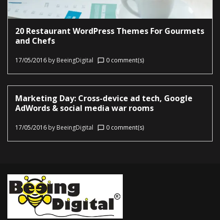
20 Restaurant WordPress Themes For Gourmets
and Chefs
17/05/2016
by
BeeingDigital
0 comment(s)
chat_bubble_outline
Marketing Day: Cross-device ad tech, Google
AdWords & social media war rooms
17/05/2016
by
BeeingDigital
0 comment(s)
chat_bubble_outline