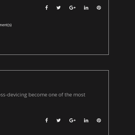
Facebook
Twitter
Google+
LinkedIn
Pinterest
ent(s)
ross-devicing become one of the most
Facebook
Twitter
Google+
LinkedIn
Pinterest