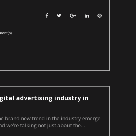
Facebook
Twitter
Google+
LinkedIn
Pinterest
ent(s)
gital advertising industry in
me brand new trend in the industry emerge
and we’re talking not just about the…