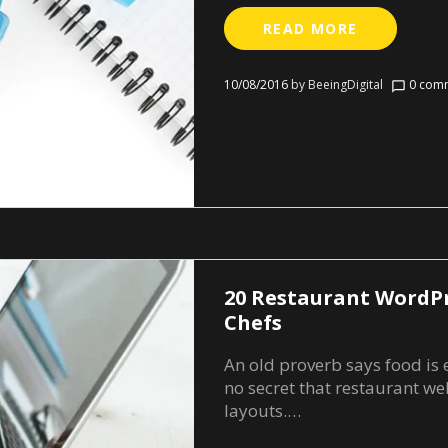
READ MORE
10/08/2016
by
BeeingDigital
0 comm
chat_bubble_outline
20 Restaurant WordP
Chefs
An old proverb says food is es
no secret that restaurant web
layouts.…