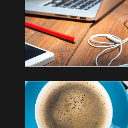
tail
SEO