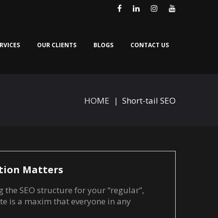
Facebook
LinkedIn
Instagram
Youtube
RVICES
OUR CLIENTS
BLOGS
CONTACT US
HOME
|
Short-tail SEO
tion Matters
g the SEO structure for your “regular”,
te is a maxim that everyone in any