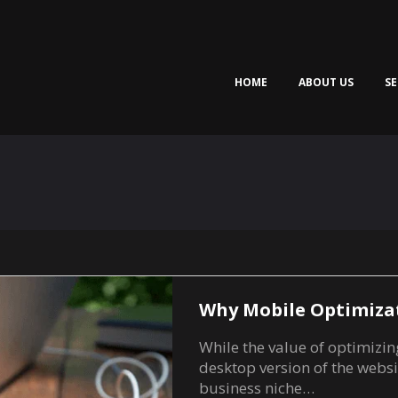
HOME
ABOUT US
SE
Why Mobile Optimiza
While the value of optimizin
desktop version of the websi
business niche…