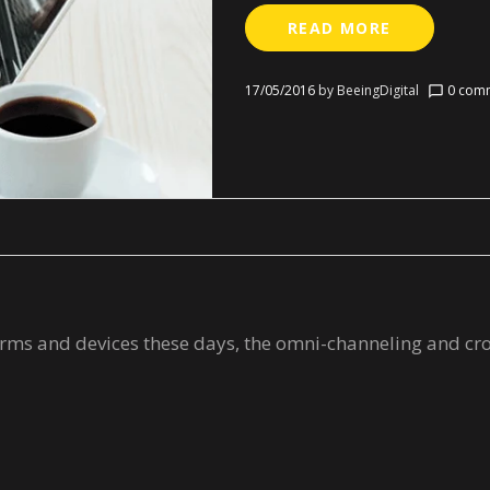
READ MORE
17/05/2016
by
BeeingDigital
0 comm
chat_bubble_outline
tforms and devices these days, the omni-channeling and c