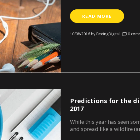
READ MORE
10/08/2016
by
BeeingDigital
0 comm
chat_bubble_outline
Predictions for the di
2017
While this year has seen so
and spread like a wildfire (