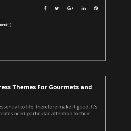
Facebook
Twitter
Google+
LinkedIn
Pinterest
ent(s)
ress Themes For Gourmets and
sential to life, therefore make it good. It’s
sites need particular attention to their