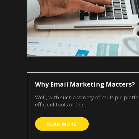
Why Email Marketing Matters?
Well, with such a variety of multiple pla
efficient tools of the…
READ MORE