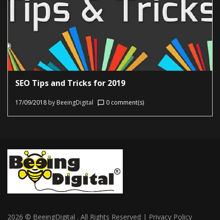
SEO Tips and Tricks for 2019
17/09/2018
by
BeeingDigital
0 comment(s)
chat_bubble_outline
2026 © BeeingDigital . All Rights Reserved | Privacy Policy